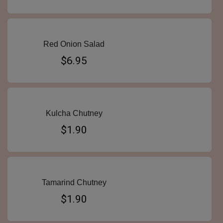
Red Onion Salad
$6.95
Kulcha Chutney
$1.90
Tamarind Chutney
$1.90