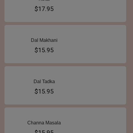
$17.95
Dal Makhani
$15.95
Dal Tadka
$15.95
Channa Masala
$15.95