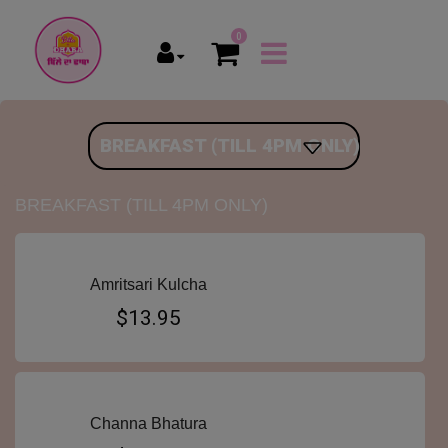
0
BREAKFAST (TILL 4PM ONLY)
BREAKFAST (TILL 4PM ONLY)
Amritsari Kulcha
$13.95
Channa Bhatura