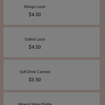
Mango Lassi
$4.50
Salted Lassi
$4.50
Soft Drink Canned
$3.50
Mineral Water Bottle