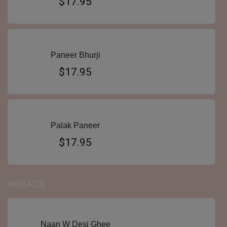
$17.95
Paneer Bhurji
$17.95
Palak Paneer
$17.95
BREADS
Naan W Desi Ghee