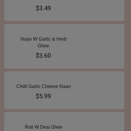
$3.49
Naan W Garlic & Herb
Ghee
$3.60
Chilli Garlic Cheese Naan
$5.99
Roti W Desi Ghee