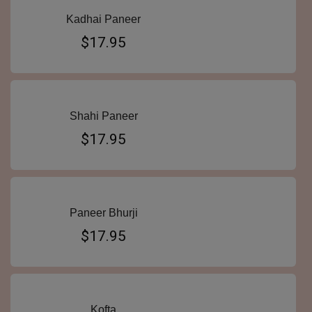
Kadhai Paneer
$17.95
Shahi Paneer
$17.95
Paneer Bhurji
$17.95
Kofta