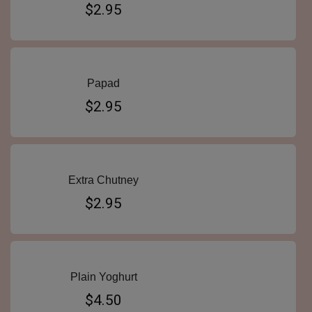
$2.95
Papad
$2.95
Extra Chutney
$2.95
Plain Yoghurt
$4.50