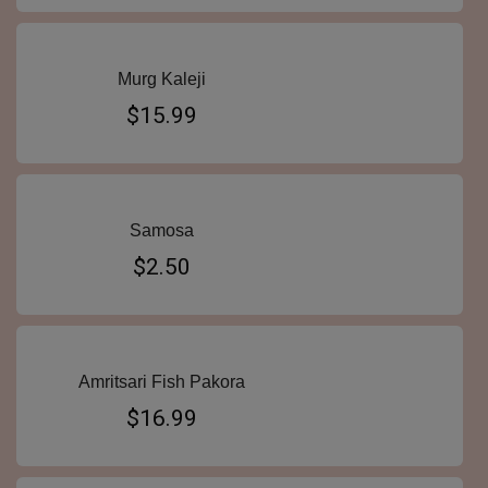
Murg Kaleji
$15.99
Samosa
$2.50
Amritsari Fish Pakora
$16.99