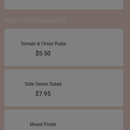
SIDES OR CONDIMENTS
Tomato & Onion Raita
$5.50
Side Green Salad
$7.95
Mixed Pickle