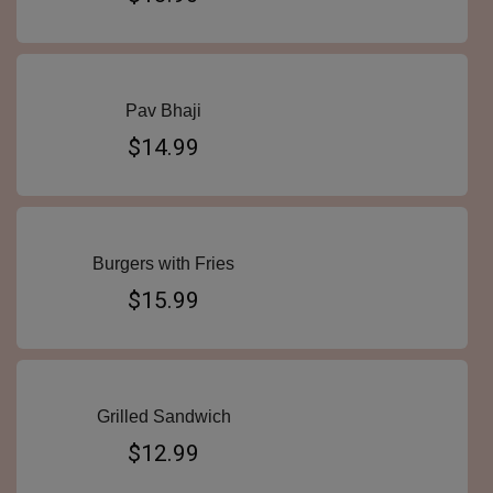
Pav Bhaji
$14.99
Burgers with Fries
$15.99
Grilled Sandwich
$12.99