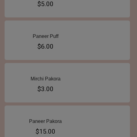
$5.00
Paneer Puff
$6.00
Mirchi Pakora
$3.00
Paneer Pakora
$15.00