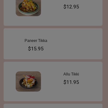
$12.95
Paneer Tikka
$15.95
Allu Tikki
$11.95