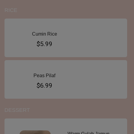
RICE
Cumin Rice
$5.99
Peas Pilaf
$6.99
DESSERT
Warm Gulab Jamun