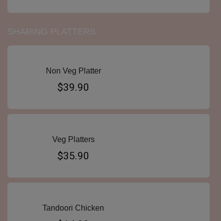
SHARING PLATTERS
Non Veg Platter
$39.90
Veg Platters
$35.90
Tandoori Chicken