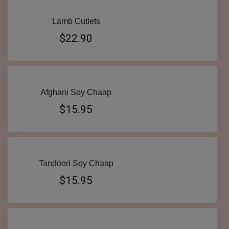
Lamb Cutlets
$22.90
Afghani Soy Chaap
$15.95
Tandoori Soy Chaap
$15.95