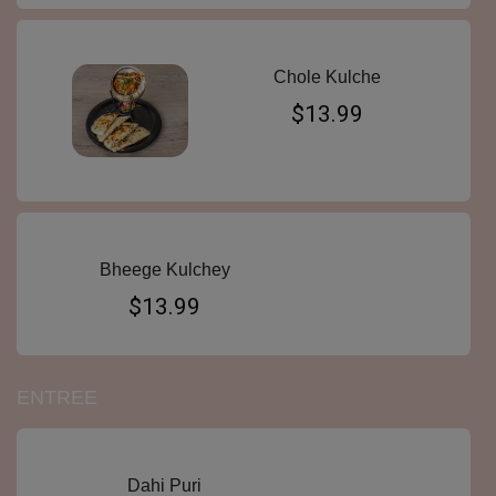
Chole Kulche
$13.99
Bheege Kulchey
$13.99
ENTREE
Dahi Puri