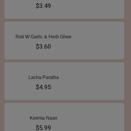
$3.49
Roti W Garlic & Herb Ghee
$3.60
Lacha Paratha
$4.95
Keema Naan
$5.99