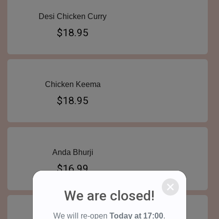
Desi Chicken Curry
$18.95
Chicken Keema
$18.95
Anda Bhurji
$16.99
We are closed!
We will re-open
Today at
17:00
.