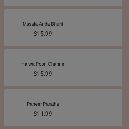
Masala Anda Bhurji
$15.99
Halwa Poori Channe
$15.99
Paneer Paratha
$11.99