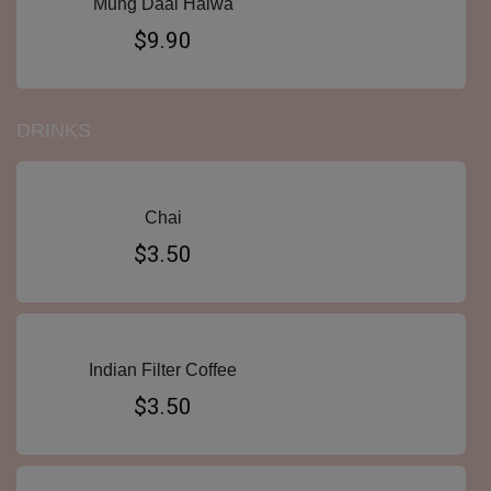
Mung Daal Halwa
$9.90
DRINKS
Chai
$3.50
Indian Filter Coffee
$3.50