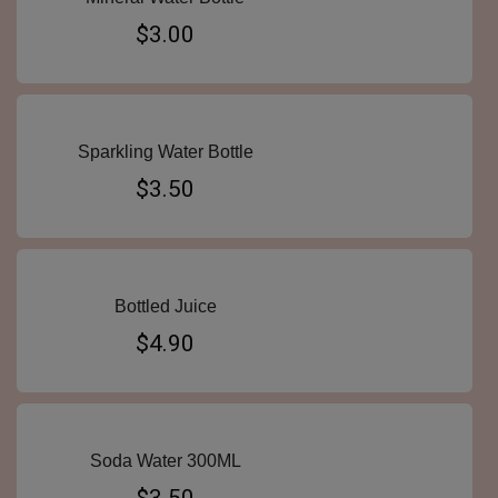
$3.00
Sparkling Water Bottle
$3.50
Bottled Juice
$4.90
Soda Water 300ML