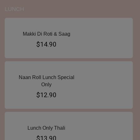
LUNCH
Makki Di Roti & Saag
$14.90
Naan Roll Lunch Special
Only
$12.90
Lunch Only Thali
$13.90