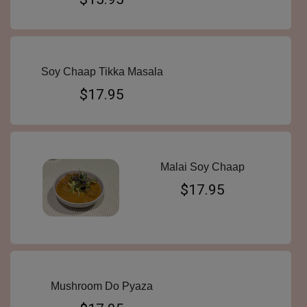
Soy Chaap Tikka Masala
$17.95
Malai Soy Chaap
$17.95
Mushroom Do Pyaza