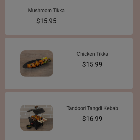
Mushroom Tikka
$15.95
Chicken Tikka
$15.99
Tandoori Tangdi Kebab
$16.99