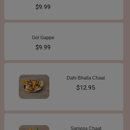
$9.99
Gol Gappe
$9.99
Dahi Bhalla Chaat
$12.95
Samosa Chaat