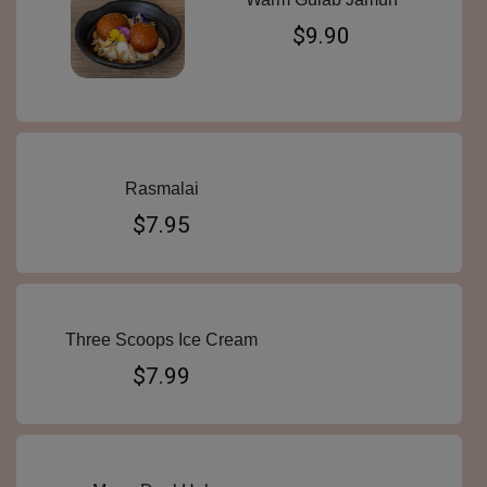
$9.90
Rasmalai
$7.95
Three Scoops Ice Cream
$7.99