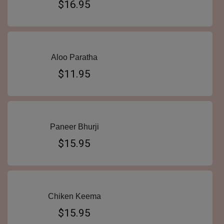
$16.95
Aloo Paratha
$11.95
Paneer Bhurji
$15.95
Chiken Keema
$15.95