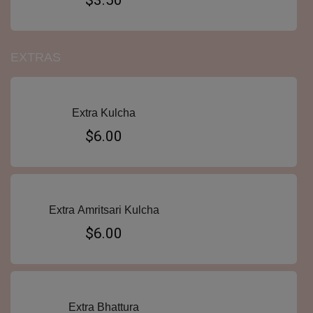
$3.50
EXTRAS
Extra Kulcha
$6.00
Extra Amritsari Kulcha
$6.00
Extra Bhattura