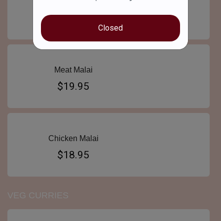
Goat Curry
$19.95
Closed
Meat Malai
$19.95
Chicken Malai
$18.95
VEG CURRIES