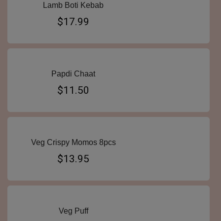
Lamb Boti Kebab
$17.99
Papdi Chaat
$11.50
Veg Crispy Momos 8pcs
$13.95
Veg Puff