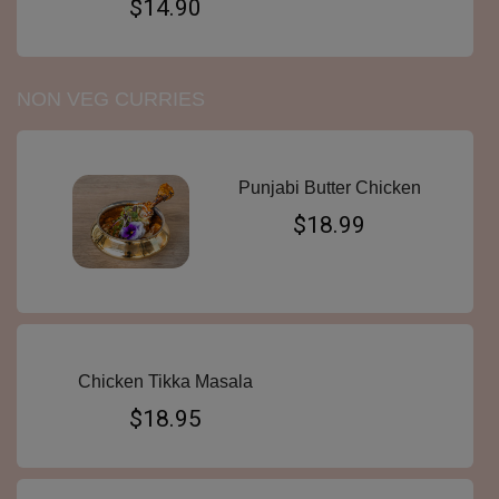
$14.90
NON VEG CURRIES
Punjabi Butter Chicken
$18.99
Chicken Tikka Masala
$18.95